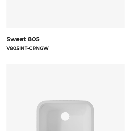
Sweet 805
V805INT-CRNGW