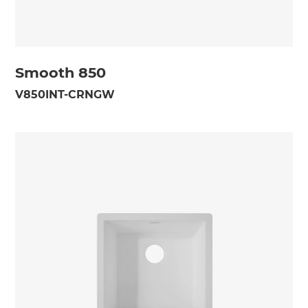
Smooth 850
V850INT-CRNGW