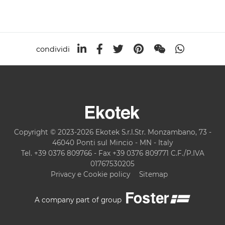
condividi
Copyright © 2023-2026 Ekotek S.r.l.Str. Monzambano, 73 -
46040 Ponti sul Mincio - MN - Italy
Tel. +39 0376 809766 - Fax +39 0376 809771 C.F./P.IVA
01767530205
Privacy e Cookie policy
Sitemap
A company part of group