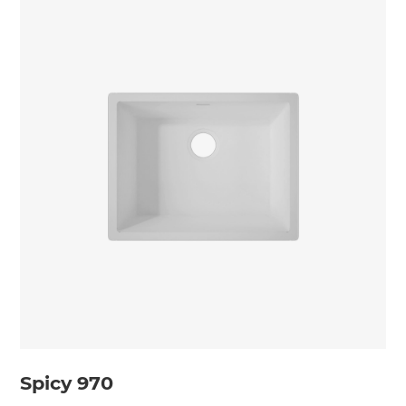
Spicy 970