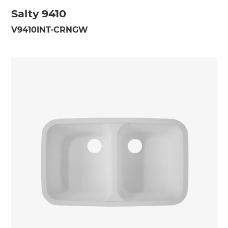
Salty 9410
V9410INT-CRNGW