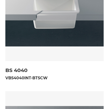
BS 4040
VBS4040INT-BTSCW