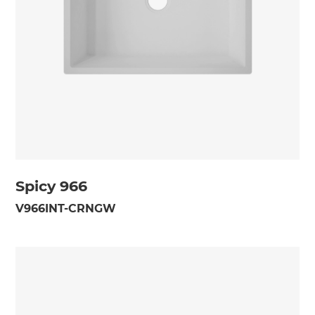
Spicy 966
V966INT-CRNGW