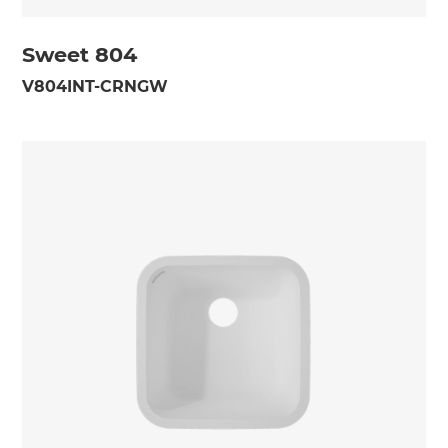
Sweet 804
V804INT-CRNGW