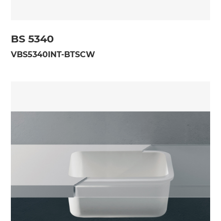
BS 5340
VBS5340INT-BTSCW