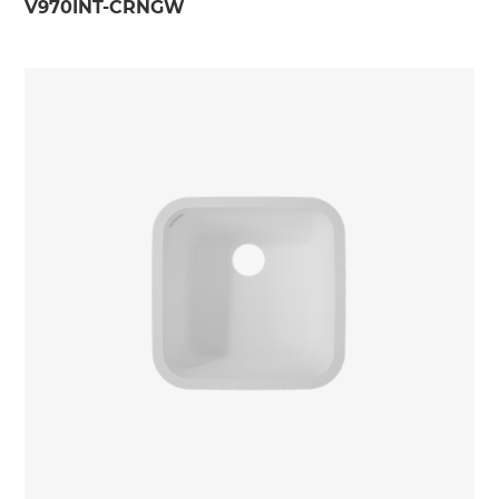
V970INT-CRNGW