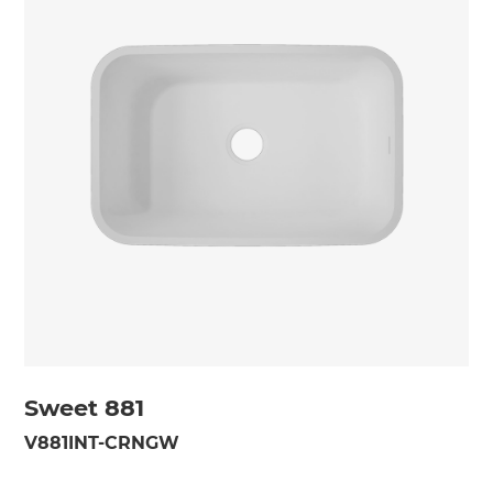
Sweet 881
V881INT-CRNGW