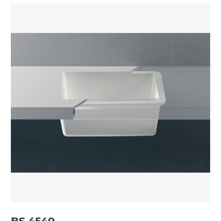
BS 4540