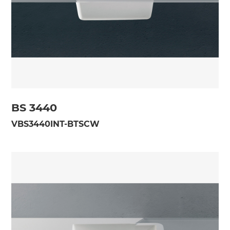
BS 3440
VBS3440INT-BTSCW