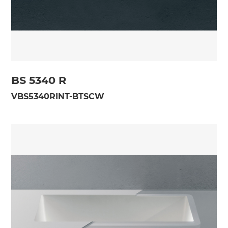
BS 5340 R
VBS5340RINT-BTSCW