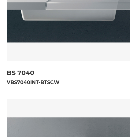
BS 7040
VBS7040INT-BTSCW