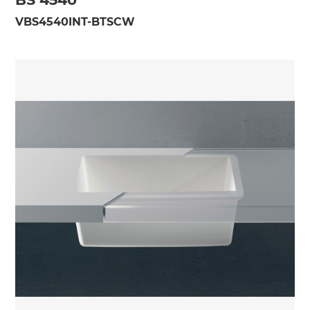
VBS4540INT-BTSCW