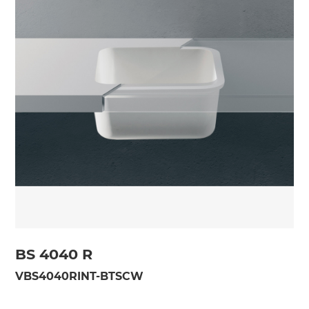
BS 4040 R
VBS4040RINT-BTSCW