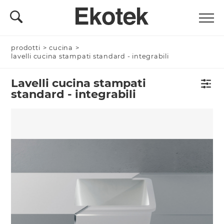
prodotti
>
cucina
>
lavelli cucina stampati standard - integrabili
Lavelli cucina stampati
standard - integrabili