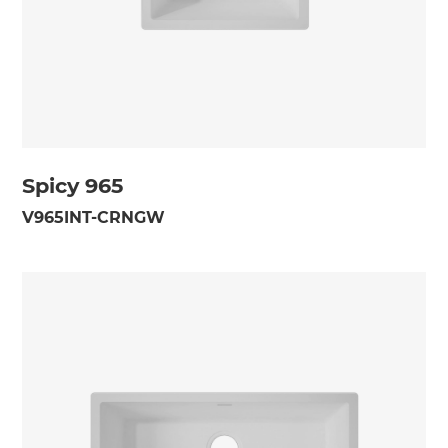
Spicy 965
V965INT-CRNGW