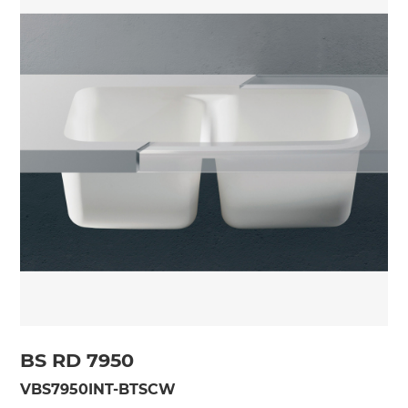
BS RD 7950
VBS7950INT-BTSCW