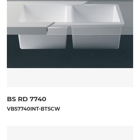
BS RD 7740
VBS7740INT-BTSCW