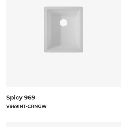
Spicy 969
V969INT-CRNGW