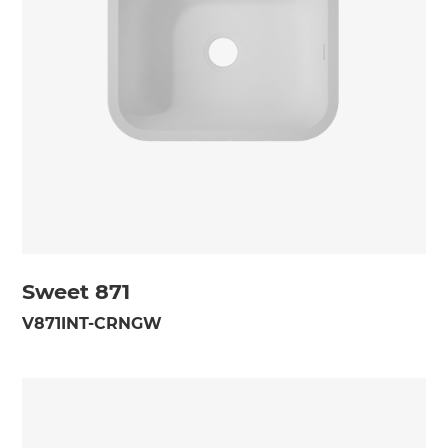
Sweet 871
V871INT-CRNGW