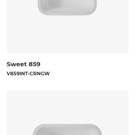
Sweet 859
V859INT-CRNGW