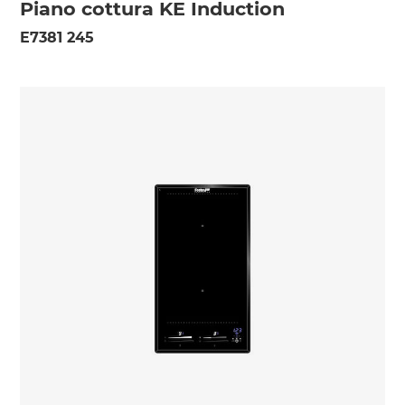
Piano cottura KE Induction
E7381 245