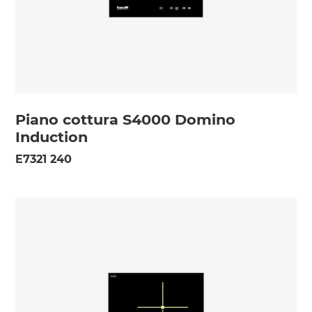
Piano cottura S4000 Domino
Induction
E7321 240