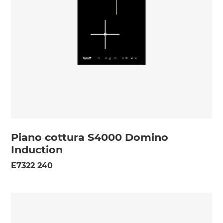
Piano cottura S4000 Domino
Induction
E7322 240