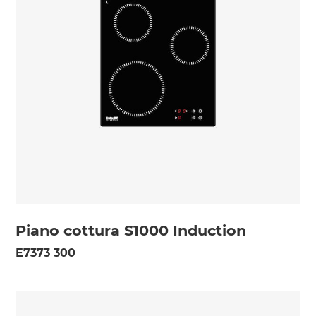
Piano cottura S1000 Induction
E7373 300