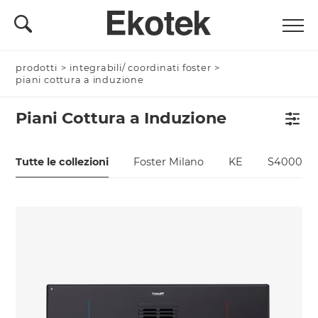
prodotti
>
integrabili/ coordinati foster
>
piani cottura a induzione
Piani Cottura a Induzione
Tutte le collezioni
Foster Milano
KE
S4000