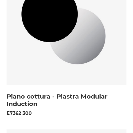
Piano cottura - Piastra Modular
Induction
E7362 300