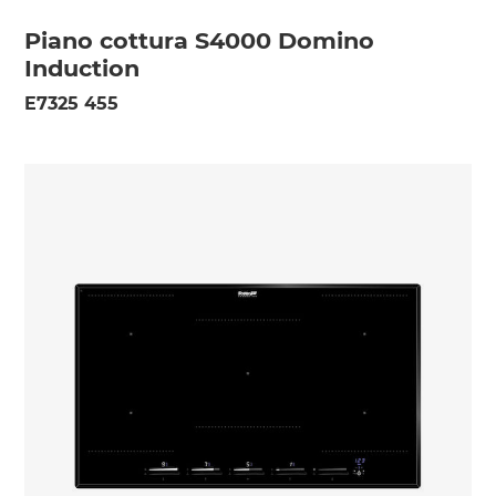
Piano cottura S4000 Domino
Induction
E7325 455