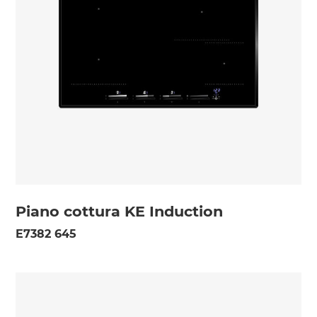
Piano cottura KE Induction
E7382 645