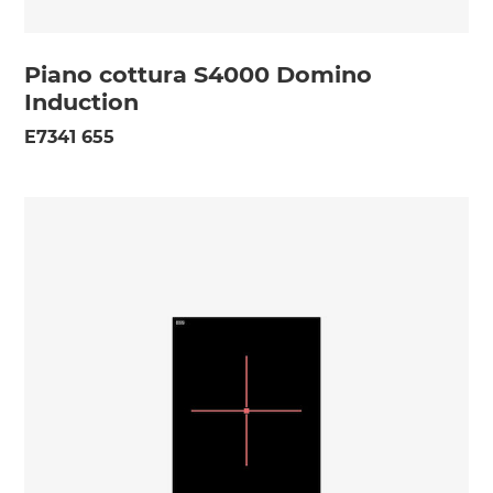
Piano cottura S4000 Domino
Induction
E7341 655