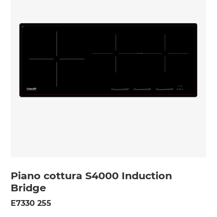
Piano cottura S4000 Induction
Bridge
E7330 255