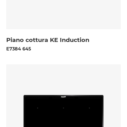
Piano cottura KE Induction
E7384 645