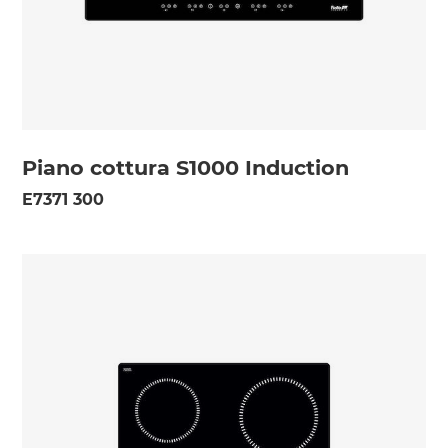
Piano cottura S1000 Induction
E7371 300