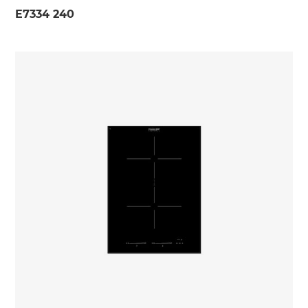
E7334 240