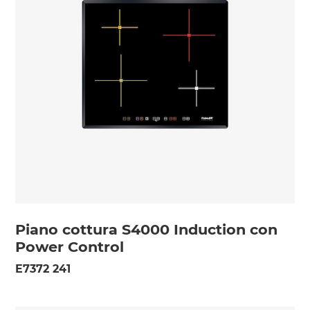
Piano cottura S4000 Induction con
Power Control
E7372 241