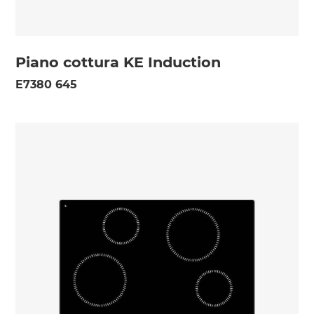
Piano cottura KE Induction
E7380 645