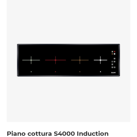
Piano cottura S4000 Induction