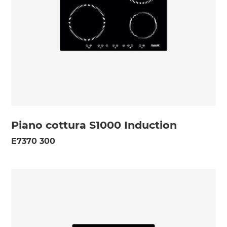
Piano cottura S1000 Induction
E7370 300