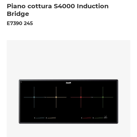
Piano cottura S4000 Induction
Bridge
E7390 245