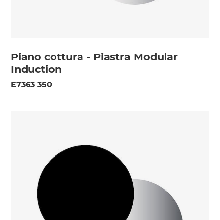
Piano cottura - Piastra Modular
Induction
E7363 350