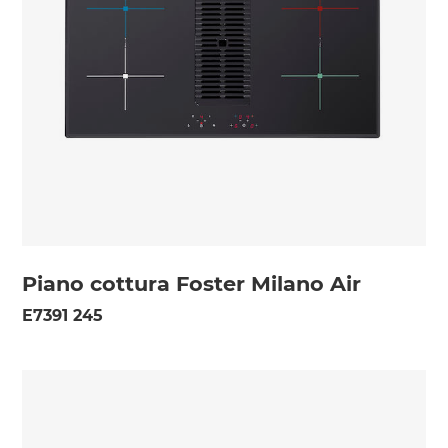
Piano cottura Foster Milano Air
E7391 245