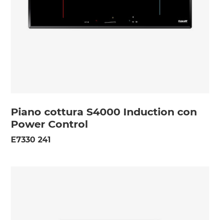
Piano cottura S4000 Induction con
Power Control
E7330 241