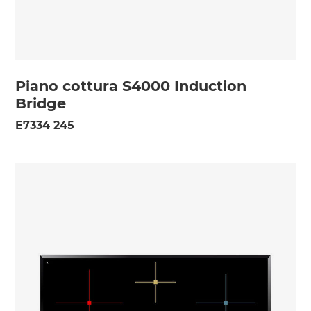
Piano cottura S4000 Induction
Bridge
E7334 245