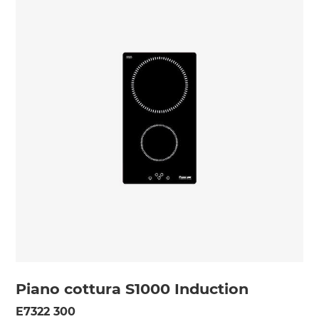
Piano cottura S1000 Induction
E7322 300