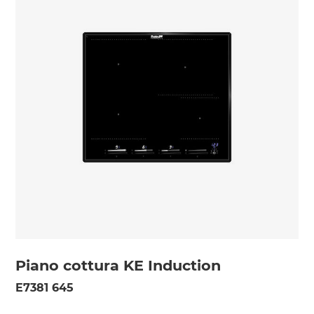
Piano cottura KE Induction
E7381 645