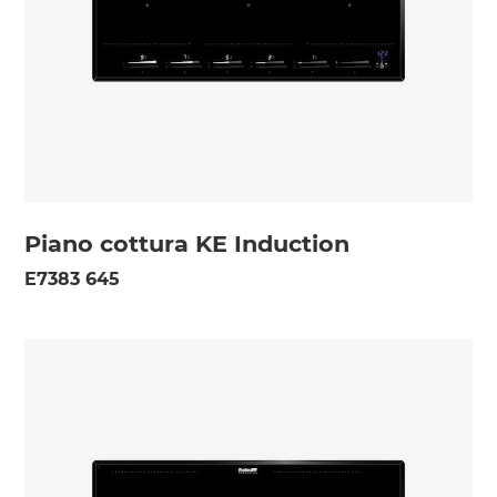
Piano cottura KE Induction
E7383 645