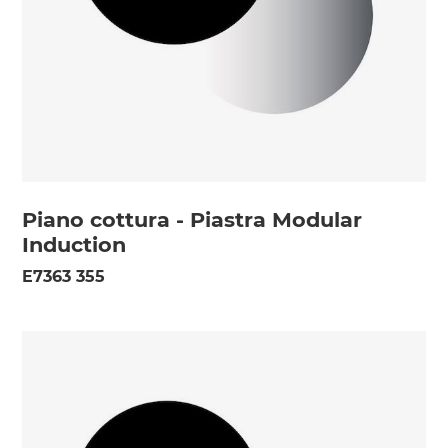
Piano cottura - Piastra Modular
Induction
E7363 355