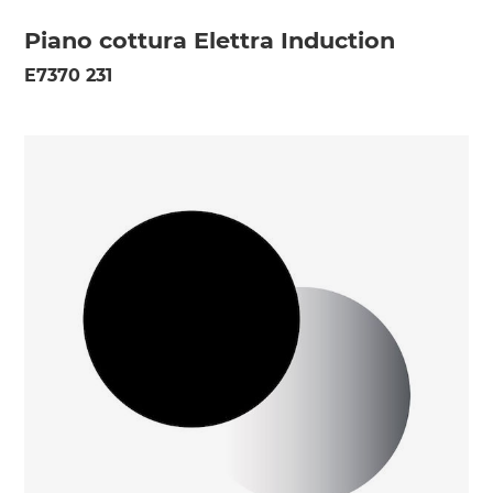
Piano cottura Elettra Induction
E7370 231