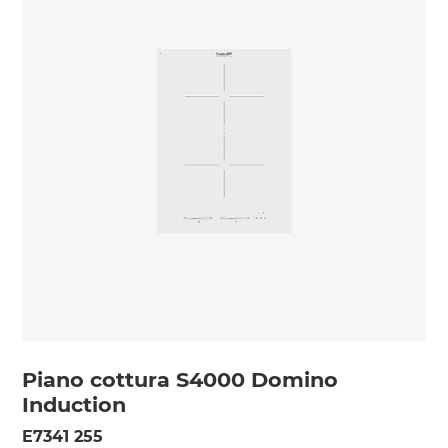
Piano cottura S4000 Domino
Induction
E7341 255